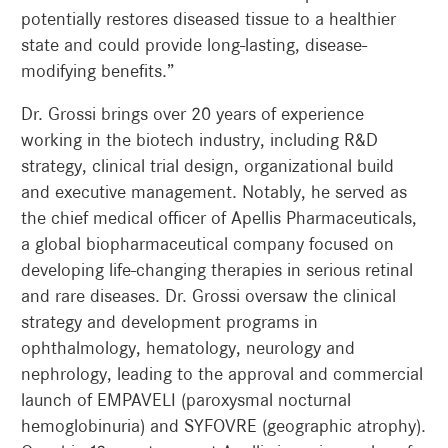
potentially restores diseased tissue to a healthier
state and could provide long-lasting, disease-
modifying benefits.”
Dr. Grossi brings over 20 years of experience
working in the biotech industry, including R&D
strategy, clinical trial design, organizational build
and executive management. Notably, he served as
the chief medical officer of Apellis Pharmaceuticals,
a global biopharmaceutical company focused on
developing life-changing therapies in serious retinal
and rare diseases. Dr. Grossi oversaw the clinical
strategy and development programs in
ophthalmology, hematology, neurology and
nephrology, leading to the approval and commercial
launch of EMPAVELI (paroxysmal nocturnal
hemoglobinuria) and SYFOVRE (geographic atrophy).