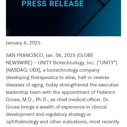
January 6, 2025
SAN FRANCISCO, Jan. 06, 2025 (GLOBE
NEWSWIRE) — UNITY Biotechnology, Inc. (“UNITY”)
[NASDAQ: UBX], a biotechnology company
developing therapeutics to slow, halt or reverse
diseases of aging, today strengthened the executive
leadership team with the appointment of Federico
Grossi, M.D., Ph.D., as chief medical officer. Dr.
Grossi brings a wealth of experience in clinical
development and regulatory strategy in
ophthalmology and other indications, most recently