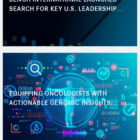
SEARCH FOR KEY U.S. LEADERSHIP
ROLES ACROSS BUSINESS
DEVELOPMENT AND MARKETING
EQUIPPING ONCOLOGISTS WITH
ACTIONABLE GENOMIC INSIGHTS:
ACCELERATING THE PATH TO THE RIGHT
CANCER TREATMENT