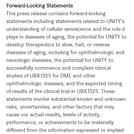
Forward-Looking Statements
This press release contains forward-looking
statements including statements related to UNITY’s
understanding of cellular senescence and the role it
plays in diseases of aging, the potential for UNITY to
develop therapeutics to slow, halt, or reverse
diseases of aging, including for ophthalmologic and
neurologic diseases, the potential for UNITY to
successfully commence and complete clinical
studies of UBX1325 for DME and other
ophthalmologic diseases, and the expected timing
of results of the clinical trial in UBX1325. These
statements involve substantial known and unknown
risks, uncertainties, and other factors that may
cause our actual results, levels of activity,
performance, or achievements to be materially
different from the information expressed or implied