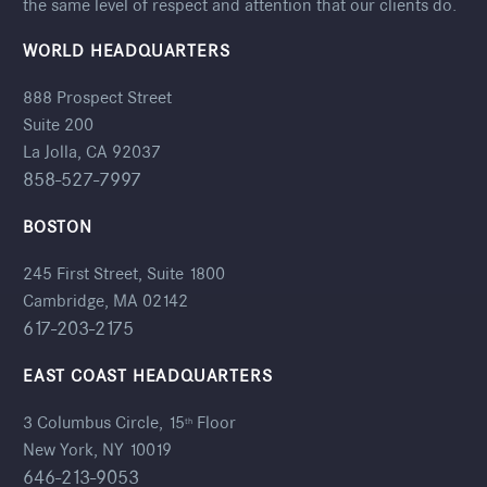
the same level of respect and attention that our clients do.
WORLD HEADQUARTERS
888 Prospect Street
Suite 200
La Jolla, CA 92037
858-527-7997
BOSTON
245 First Street, Suite 1800
Cambridge, MA 02142
617-203-2175
EAST COAST HEADQUARTERS
3 Columbus Circle, 15
Floor
th
New York, NY 10019
646-213-9053