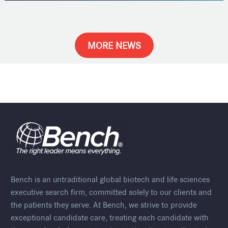
MORE NEWS
Bench is an untraditional global biotech and life sciences
executive search firm, committed solely to our clients and
the patients they serve. At Bench, we strive to provide
exceptional candidate care, treating each candidate with