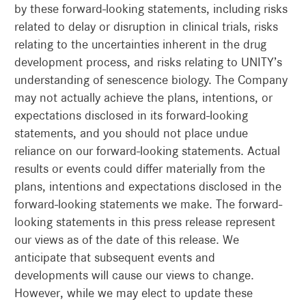
by these forward-looking statements, including risks
related to delay or disruption in clinical trials, risks
relating to the uncertainties inherent in the drug
development process, and risks relating to UNITY’s
understanding of senescence biology. The Company
may not actually achieve the plans, intentions, or
expectations disclosed in its forward-looking
statements, and you should not place undue
reliance on our forward-looking statements. Actual
results or events could differ materially from the
plans, intentions and expectations disclosed in the
forward-looking statements we make. The forward-
looking statements in this press release represent
our views as of the date of this release. We
anticipate that subsequent events and
developments will cause our views to change.
However, while we may elect to update these