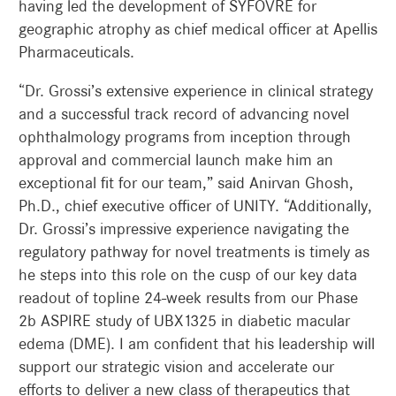
having led the development of SYFOVRE for
geographic atrophy as chief medical officer at Apellis
Pharmaceuticals.
“Dr. Grossi’s extensive experience in clinical strategy
and a successful track record of advancing novel
ophthalmology programs from inception through
approval and commercial launch make him an
exceptional fit for our team,” said Anirvan Ghosh,
Ph.D., chief executive officer of UNITY. “Additionally,
Dr. Grossi’s impressive experience navigating the
regulatory pathway for novel treatments is timely as
he steps into this role on the cusp of our key data
readout of topline 24-week results from our Phase
2b ASPIRE study of UBX1325 in diabetic macular
edema (DME). I am confident that his leadership will
support our strategic vision and accelerate our
efforts to deliver a new class of therapeutics that