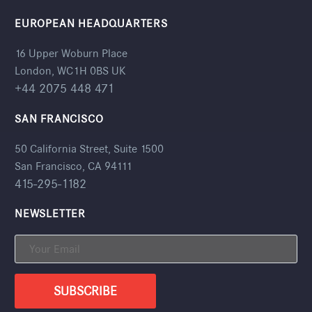
EUROPEAN HEADQUARTERS
16 Upper Woburn Place
London, WC1H 0BS UK
+44 2075 448 471
SAN FRANCISCO
50 California Street, Suite 1500
San Francisco, CA 94111
415-295-1182
NEWSLETTER