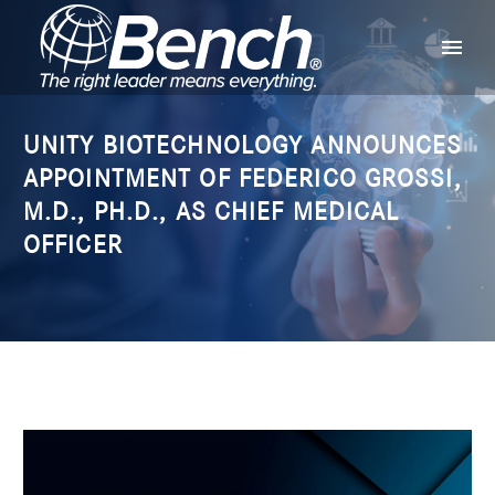
UNITY BIOTECHNOLOGY ANNOUNCES
APPOINTMENT OF FEDERICO GROSSI,
M.D., PH.D., AS CHIEF MEDICAL
OFFICER