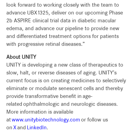
look forward to working closely with the team to
advance UBX1325, deliver on our upcoming Phase
2b ASPIRE clinical trial data in diabetic macular
edema, and advance our pipeline to provide new
and differentiated treatment options for patients
with progressive retinal diseases.”
About UNITY
UNITY is developing a new class of therapeutics to
slow, halt, or reverse diseases of aging. UNITY’s
current focus is on creating medicines to selectively
eliminate or modulate senescent cells and thereby
provide transformative benefit in age-
related ophthalmologic and neurologic diseases.
More information is available
at
www.unitybiotechnology.com
or follow us
on
X
and
LinkedIn
.