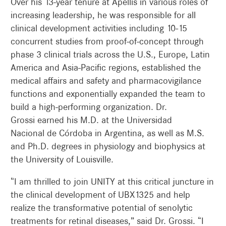
Over his 13-year tenure at Apellis in various roles of
increasing leadership, he was responsible for all
clinical development activities including 10-15
concurrent studies from proof-of-concept through
phase 3 clinical trials across the U.S., Europe, Latin
America and Asia-Pacific regions, established the
medical affairs and safety and pharmacovigilance
functions and exponentially expanded the team to
build a high-performing organization. Dr.
Grossi earned his M.D. at the Universidad
Nacional de Córdoba in Argentina, as well as M.S.
and Ph.D. degrees in physiology and biophysics at
the University of Louisville.
“I am thrilled to join UNITY at this critical juncture in
the clinical development of UBX1325 and help
realize the transformative potential of senolytic
treatments for retinal diseases,” said Dr. Grossi. “I