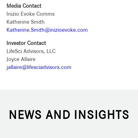
Media Contact
Inizio Evoke Comms
Katherine Smith
Katherine.Smith@inizioevoke.com
Investor Contact
LifeSci Advisors, LLC
Joyce Allaire
jallaire@lifesciadvisors.com
NEWS AND INSIGHTS