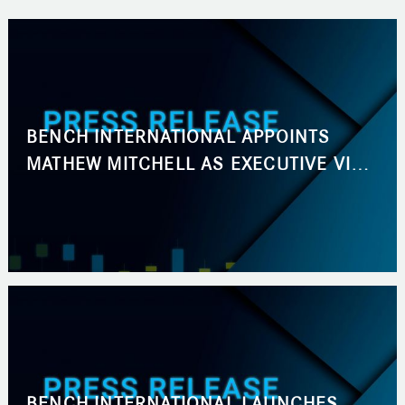
BENCH INTERNATIONAL APPOINTS
MATHEW MITCHELL AS EXECUTIVE VICE
PRESIDENT, BUSINESS DEVELOPMENT
BENCH INTERNATIONAL LAUNCHES