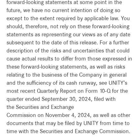
forward-looking statements at some point in the
future, we have no current intention of doing so
except to the extent required by applicable law. You
should, therefore, not rely on these forward-looking
statements as representing our views as of any date
subsequent to the date of this release. For a further
description of the risks and uncertainties that could
cause actual results to differ from those expressed in
these forward-looking statements, as well as risks
relating to the business of the Company in general
and the sufficiency of its cash runway, see UNITY’s
most recent Quarterly Report on Form 10-Q for the
quarter ended September 30, 2024, filed with
the Securities and Exchange
Commission on November 4, 2024, as well as other
documents that may be filed by UNITY from time to
time with the Securities and Exchange Commission.