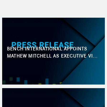
BENCH INTERNATIONAL APPOINTS
MATHEW MITCHELL AS EXECUTIVE VICE
PRESIDENT, BUSINESS DEVELOPMENT