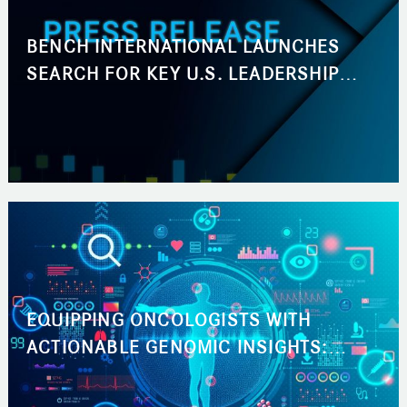
BENCH INTERNATIONAL LAUNCHES
SEARCH FOR KEY U.S. LEADERSHIP
ROLES ACROSS BUSINESS
DEVELOPMENT AND MARKETING
EQUIPPING ONCOLOGISTS WITH
ACTIONABLE GENOMIC INSIGHTS:
ACCELERATING THE PATH TO THE RIGHT
CANCER TREATMENT