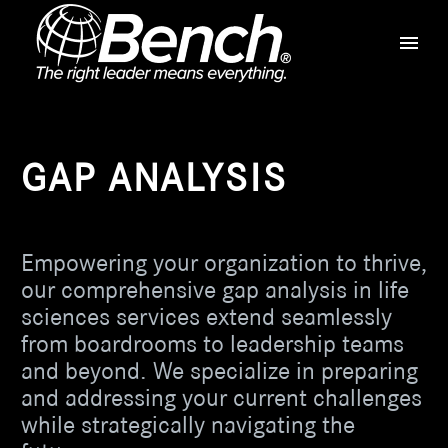
GAP ANALYSIS
Empowering your organization to thrive,
our comprehensive gap analysis in life
sciences services extend seamlessly
from boardrooms to leadership teams
and beyond. We specialize in preparing
and addressing your current challenges
while strategically navigating the