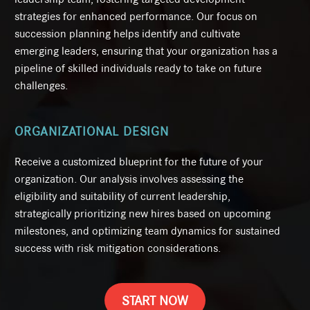
strategies for enhanced performance. Our focus on
succession planning helps identify and cultivate
emerging leaders, ensuring that your organization has a
pipeline of skilled individuals ready to take on future
challenges.
ORGANIZATIONAL DESIGN
Receive a customized blueprint for the future of your
organization. Our analysis involves assessing the
eligibility and suitability of current leadership,
strategically prioritizing new hires based on upcoming
milestones, and optimizing team dynamics for sustained
success with risk mitigation considerations.
START NOW