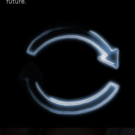
future.