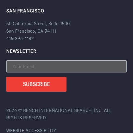
SAN FRANCISCO
50 California Street, Suite 1500
San Francisco, CA 94111
415-295-1182
NEWSLETTER
2026 © BENCH INTERNATIONAL SEARCH, INC. ALL
RIGHTS RESERVED.
WEBSITE ACCESSIBILITY