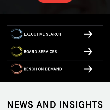
EXECUTIVE SEARCH
BOARD SERVICES
BENCH ON DEMAND
NEWS AND INSIGHTS