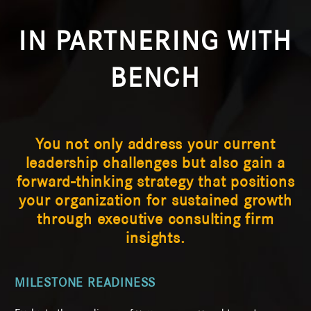
IN PARTNERING WITH
BENCH
You not only address your current
leadership challenges but also gain a
forward-thinking strategy that positions
your organization for sustained growth
through executive consulting firm
insights.
MILESTONE READINESS