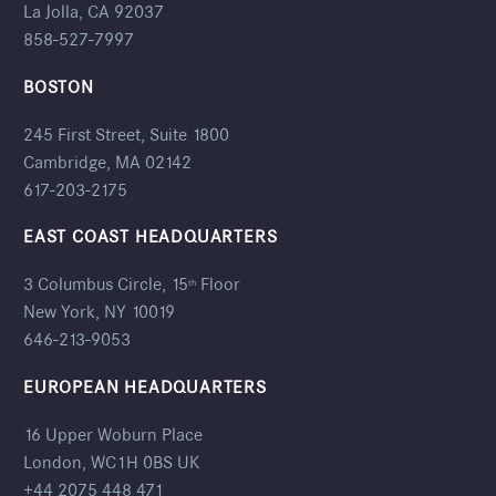
La Jolla, CA 92037
858-527-7997
BOSTON
245 First Street, Suite 1800
Cambridge, MA 02142
617-203-2175
EAST COAST HEADQUARTERS
3 Columbus Circle, 15
Floor
th
New York, NY 10019
646-213-9053
EUROPEAN HEADQUARTERS
16 Upper Woburn Place
London, WC1H 0BS UK
+44 2075 448 471