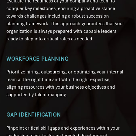
Evaluate the readiness of your company and team to
conquer key milestones, ensuring a proactive stance
towards challenges including a robust succession
planning framework. This approach guarantees that your
organization is always prepared with capable leaders
ready to step into critical roles as needed.
WORKFORCE PLANNING
Prioritize hiring, outsourcing, or optimizing your internal
team at the right time and with the right expertise,
aligning resources with your business objectives and
supported by talent mapping.
GAP IDENTIFICATION
Pinpoint critical skill gaps and experiences within your
leadership team, fostering targeted development