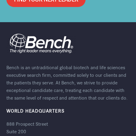
Bench is an untraditional global biotech and life sciences
executive search firm, committed solely to our clients and
the patients they serve. At Bench, we strive to provide
exceptional candidate care, treating each candidate with
the same level of respect and attention that our clients do.
WORLD HEADQUARTERS
888 Prospect Street
Suite 200