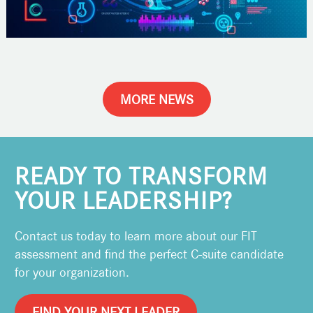
MORE NEWS
READY TO TRANSFORM
YOUR LEADERSHIP?
Contact us today to learn more about our FIT
assessment and find the perfect C-suite candidate
for your organization.
FIND YOUR NEXT LEADER