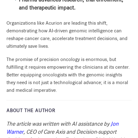
and therapeutic impact.
Organizations like Acurion are leading this shift,
demonstrating how AI-driven genomic intelligence can
reshape cancer care, accelerate treatment decisions, and
ultimately save lives.
The promise of precision oncology is enormous, but
fulfilling it requires empowering the clinicians at its center.
Better equipping oncologists with the genomic insights
they need is not just a technological advance; it is a moral
and medical imperative.
ABOUT THE AUTHOR
The article was written with AI assistance by
Jon
Warner
, CEO of Care Axis and Decision-support