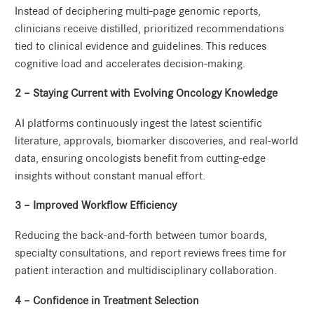
Instead of deciphering multi-page genomic reports,
clinicians receive distilled, prioritized recommendations
tied to clinical evidence and guidelines. This reduces
cognitive load and accelerates decision-making.
2 – Staying Current with Evolving Oncology Knowledge
AI platforms continuously ingest the latest scientific
literature, approvals, biomarker discoveries, and real-world
data, ensuring oncologists benefit from cutting-edge
insights without constant manual effort.
3 – Improved Workflow Efficiency
Reducing the back-and-forth between tumor boards,
specialty consultations, and report reviews frees time for
patient interaction and multidisciplinary collaboration.
4 – Confidence in Treatment Selection