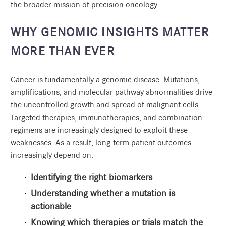
the broader mission of precision oncology.
WHY GENOMIC INSIGHTS MATTER
MORE THAN EVER
Cancer is fundamentally a genomic disease. Mutations,
amplifications, and molecular pathway abnormalities drive
the uncontrolled growth and spread of malignant cells.
Targeted therapies, immunotherapies, and combination
regimens are increasingly designed to exploit these
weaknesses. As a result, long-term patient outcomes
increasingly depend on:
Identifying the right biomarkers
Understanding whether a mutation is
actionable
Knowing which therapies or trials match the