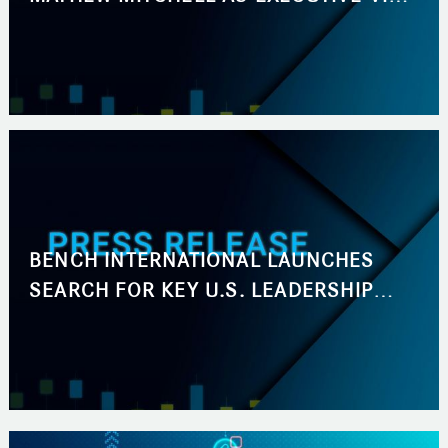
PRESIDENT, BUSINESS DEVELOPMENT
BENCH INTERNATIONAL LAUNCHES
SEARCH FOR KEY U.S. LEADERSHIP
ROLES ACROSS BUSINESS
DEVELOPMENT AND MARKETING