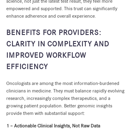
science, not just the latest test result, they feel more
empowered and supported. This trust can significantly
enhance adherence and overall experience.
BENEFITS FOR PROVIDERS:
CLARITY IN COMPLEXITY AND
IMPROVED WORKFLOW
EFFICIENCY
Oncologists are among the most information-burdened
clinicians in medicine. They must balance rapidly evolving
research, increasingly complex therapeutics, and a
growing patient population. Better genomic insights
provide them with substantial support:
1 – Actionable Clinical Insights, Not Raw Data