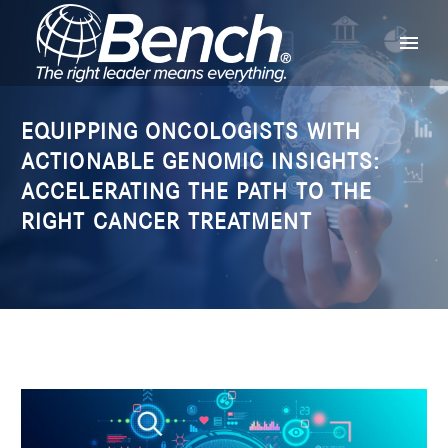
EQUIPPING ONCOLOGISTS WITH
ACTIONABLE GENOMIC INSIGHTS:
ACCELERATING THE PATH TO THE
RIGHT CANCER TREATMENT