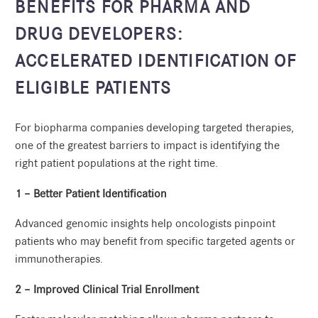
BENEFITS FOR PHARMA AND
DRUG DEVELOPERS:
ACCELERATED IDENTIFICATION OF
ELIGIBLE PATIENTS
For biopharma companies developing targeted therapies,
one of the greatest barriers to impact is identifying the
right patient populations at the right time.
1 – Better Patient Identification
Advanced genomic insights help oncologists pinpoint
patients who may benefit from specific targeted agents or
immunotherapies.
2 – Improved Clinical Trial Enrollment