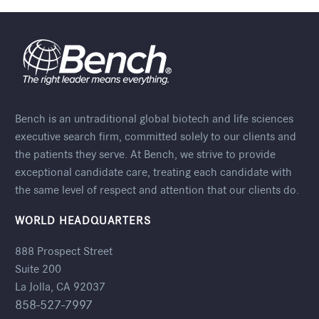
Bench is an untraditional global biotech and life sciences
executive search firm, committed solely to our clients and
the patients they serve. At Bench, we strive to provide
exceptional candidate care, treating each candidate with
the same level of respect and attention that our clients do.
WORLD HEADQUARTERS
888 Prospect Street
Suite 200
La Jolla, CA 92037
858-527-7997