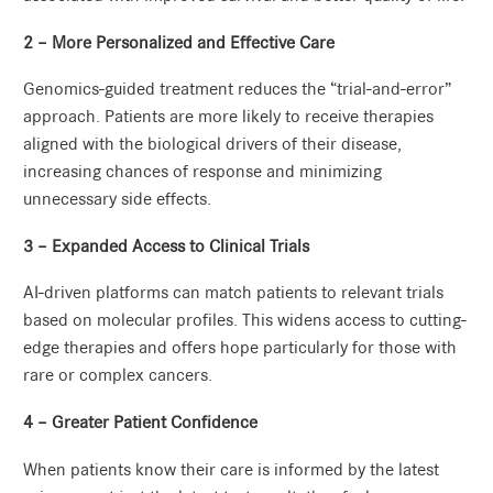
2 – More Personalized and Effective Care
Genomics-guided treatment reduces the “trial-and-error”
approach. Patients are more likely to receive therapies
aligned with the biological drivers of their disease,
increasing chances of response and minimizing
unnecessary side effects.
3 – Expanded Access to Clinical Trials
AI-driven platforms can match patients to relevant trials
based on molecular profiles. This widens access to cutting-
edge therapies and offers hope particularly for those with
rare or complex cancers.
4 – Greater Patient Confidence
When patients know their care is informed by the latest