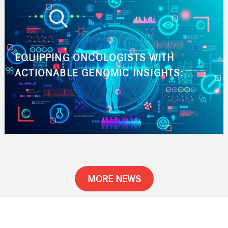
EQUIPPING ONCOLOGISTS WITH
ACTIONABLE GENOMIC INSIGHTS:
ACCELERATING THE PATH TO THE RIGHT
CANCER TREATMENT
MORE NEWS