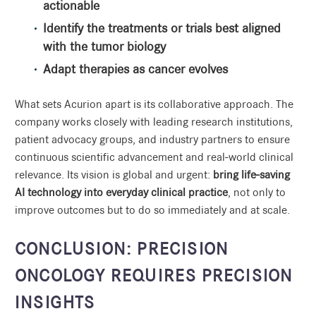
actionable
Identify the treatments or trials best aligned
with the tumor biology
Adapt therapies as cancer evolves
What sets Acurion apart is its collaborative approach. The
company works closely with leading research institutions,
patient advocacy groups, and industry partners to ensure
continuous scientific advancement and real-world clinical
relevance. Its vision is global and urgent:
bring life-saving
AI technology into everyday clinical practice
, not only to
improve outcomes but to do so immediately and at scale.
CONCLUSION: PRECISION
ONCOLOGY REQUIRES PRECISION
INSIGHTS