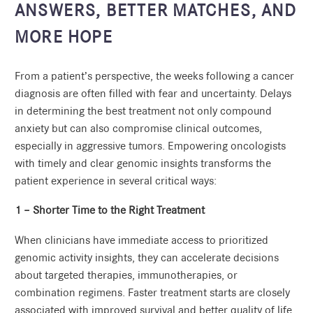
ANSWERS, BETTER MATCHES, AND
MORE HOPE
From a patient’s perspective, the weeks following a cancer
diagnosis are often filled with fear and uncertainty. Delays
in determining the best treatment not only compound
anxiety but can also compromise clinical outcomes,
especially in aggressive tumors. Empowering oncologists
with timely and clear genomic insights transforms the
patient experience in several critical ways:
1 – Shorter Time to the Right Treatment
When clinicians have immediate access to prioritized
genomic activity insights, they can accelerate decisions
about targeted therapies, immunotherapies, or
combination regimens. Faster treatment starts are closely
associated with improved survival and better quality of life.