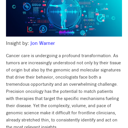
Insight by:
Jon Warner
Cancer care is undergoing a profound transformation. As
tumors are increasingly understood not only by their tissue
of origin but also by the genomic and molecular signatures
that drive their behavior, oncologists face both a
tremendous opportunity and an overwhelming challenge.
Precision oncology has the potential to match patients
with therapies that target the specific mechanisms fueling
their disease. Yet the complexity, volume, and pace of
genomic science make it difficult for frontline clinicians,
already stretched thin, to consistently identify and act on
the most relevant insights.