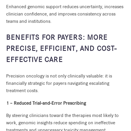
Enhanced genomic support reduces uncertainty, increases
clinician confidence, and improves consistency across
teams and institutions.
BENEFITS FOR PAYERS: MORE
PRECISE, EFFICIENT, AND COST-
EFFECTIVE CARE
Precision oncology is not only clinically valuable: it is
financially strategic for payers navigating escalating
treatment costs.
1 – Reduced Trial-and-Error Prescribing
By steering clinicians toward the therapies most likely to
work, genomic insights reduce spending on ineffective
treatments and unnecessary toxicity management.