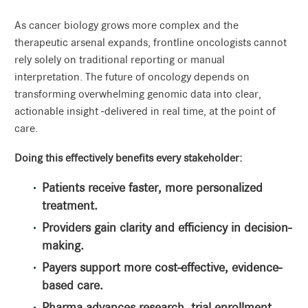
As cancer biology grows more complex and the
therapeutic arsenal expands, frontline oncologists cannot
rely solely on traditional reporting or manual
interpretation. The future of oncology depends on
transforming overwhelming genomic data into clear,
actionable insight -delivered in real time, at the point of
care.
Doing this effectively benefits every stakeholder:
Patients receive faster, more personalized
treatment.
Providers gain clarity and efficiency in decision-
making.
Payers support more cost-effective, evidence-
based care.
Pharma advances research, trial enrollment,