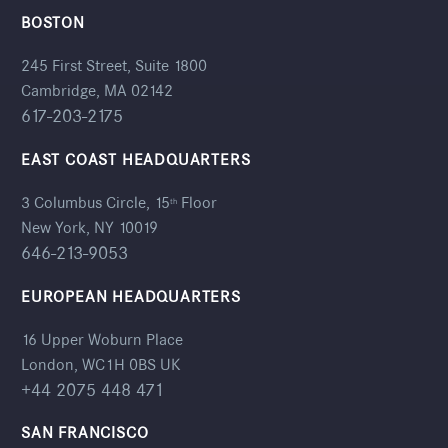
BOSTON
245 First Street, Suite 1800
Cambridge, MA 02142
617-203-2175
EAST COAST HEADQUARTERS
3 Columbus Circle, 15
Floor
th
New York, NY 10019
646-213-9053
EUROPEAN HEADQUARTERS
16 Upper Woburn Place
London, WC1H 0BS UK
+44 2075 448 471
SAN FRANCISCO