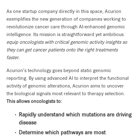
As one startup company directly in this space, Acurion
exemplifies the new generation of companies working to
revolutionize cancer care through AI-enhanced genomic
intelligence. Its mission is straightforward yet ambitious:
equip oncologists with critical genomic activity insights so
they can get cancer patients onto the right treatments
faster.
Acurion’s technology goes beyond static genomic
reporting. By using advanced AI to interpret the functional
activity of genomic alterations, Acurion aims to uncover
the biological signals most relevant to therapy selection.
This allows oncologists to:
Rapidly understand which mutations are driving
disease
Determine which pathways are most