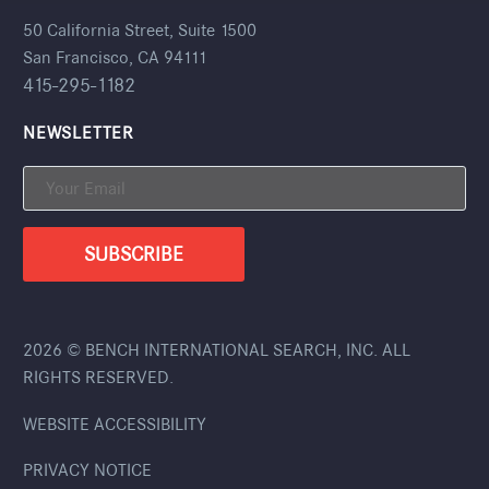
50 California Street, Suite 1500
San Francisco, CA 94111
415-295-1182
NEWSLETTER
2026 © BENCH INTERNATIONAL SEARCH, INC. ALL
RIGHTS RESERVED.
WEBSITE ACCESSIBILITY
PRIVACY NOTICE