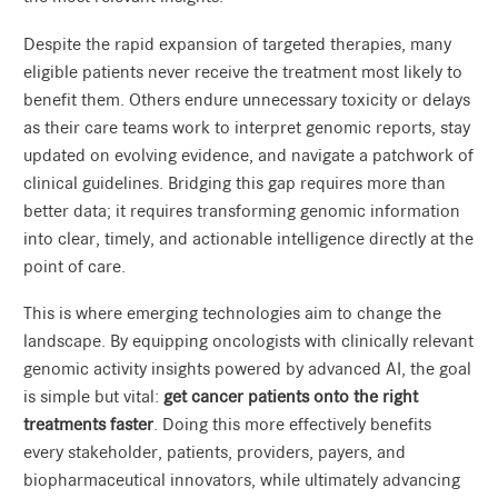
Despite the rapid expansion of targeted therapies, many
eligible patients never receive the treatment most likely to
benefit them. Others endure unnecessary toxicity or delays
as their care teams work to interpret genomic reports, stay
updated on evolving evidence, and navigate a patchwork of
clinical guidelines. Bridging this gap requires more than
better data; it requires transforming genomic information
into clear, timely, and actionable intelligence directly at the
point of care.
This is where emerging technologies aim to change the
landscape. By equipping oncologists with clinically relevant
genomic activity insights powered by advanced AI, the goal
is simple but vital:
get cancer patients onto the right
treatments faster
. Doing this more effectively benefits
every stakeholder, patients, providers, payers, and
biopharmaceutical innovators, while ultimately advancing