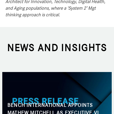
Architect for Innovation, Technology, Digital Health,
and Aging populations, where a ‘System 2’ Mgt
thinking approach is critical.
NEWS AND INSIGHTS
BENCH INTERNATIONAL APPOINTS
MATHEW MITCHELL AS EXECUTIVE VICE