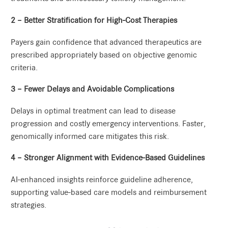
2 – Better Stratification for High-Cost Therapies
Payers gain confidence that advanced therapeutics are
prescribed appropriately based on objective genomic
criteria.
3 – Fewer Delays and Avoidable Complications
Delays in optimal treatment can lead to disease
progression and costly emergency interventions. Faster,
genomically informed care mitigates this risk.
4 – Stronger Alignment with Evidence-Based Guidelines
AI-enhanced insights reinforce guideline adherence,
supporting value-based care models and reimbursement
strategies.