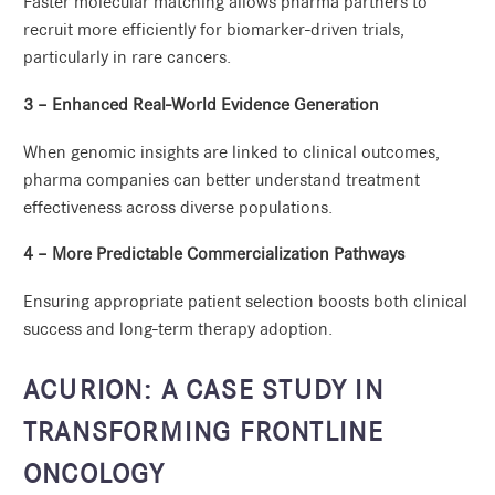
Faster molecular matching allows pharma partners to
recruit more efficiently for biomarker-driven trials,
particularly in rare cancers.
3 – Enhanced Real-World Evidence Generation
When genomic insights are linked to clinical outcomes,
pharma companies can better understand treatment
effectiveness across diverse populations.
4 – More Predictable Commercialization Pathways
Ensuring appropriate patient selection boosts both clinical
success and long-term therapy adoption.
ACURION: A CASE STUDY IN
TRANSFORMING FRONTLINE
ONCOLOGY