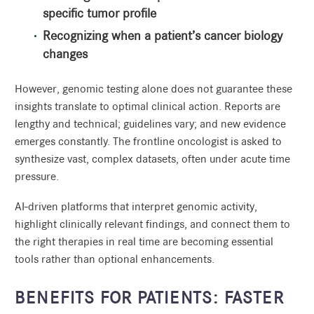
specific tumor profile
Recognizing when a patient’s cancer biology
changes
However, genomic testing alone does not guarantee these
insights translate to optimal clinical action. Reports are
lengthy and technical; guidelines vary; and new evidence
emerges constantly. The frontline oncologist is asked to
synthesize vast, complex datasets, often under acute time
pressure.
AI-driven platforms that interpret genomic activity,
highlight clinically relevant findings, and connect them to
the right therapies in real time are becoming essential
tools rather than optional enhancements.
BENEFITS FOR PATIENTS: FASTER