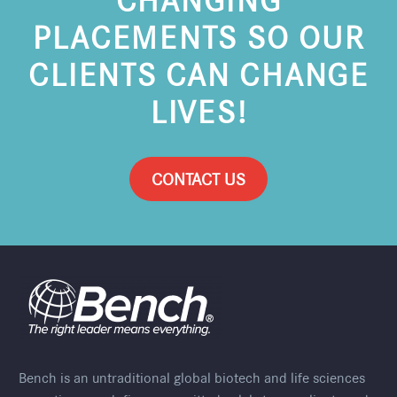
PLACEMENTS SO OUR
CLIENTS CAN CHANGE
LIVES!
CONTACT US
Bench is an untraditional global biotech and life sciences