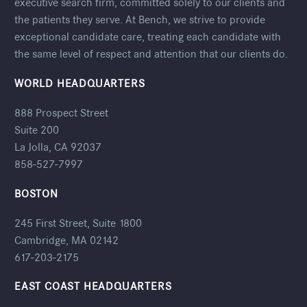
executive search firm, committed solely to our clients and
the patients they serve. At Bench, we strive to provide
exceptional candidate care, treating each candidate with
the same level of respect and attention that our clients do.
WORLD HEADQUARTERS
888 Prospect Street
Suite 200
La Jolla, CA 92037
858-527-7997
BOSTON
245 First Street, Suite 1800
Cambridge, MA 02142
617-203-2175
EAST COAST HEADQUARTERS