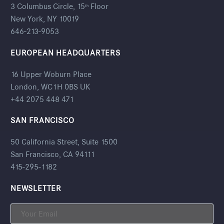
3 Columbus Circle, 15
Floor
th
New York, NY 10019
646-213-9053
EUROPEAN HEADQUARTERS
16 Upper Woburn Place
London, WC1H 0BS UK
+44 2075 448 471
SAN FRANCISCO
50 California Street, Suite 1500
San Francisco, CA 94111
415-295-1182
NEWSLETTER