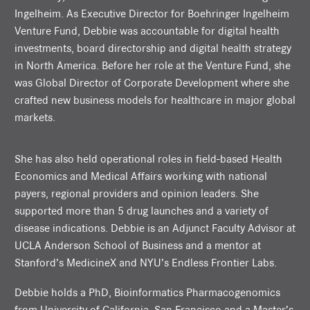
Ingelheim. As Executive Director for Boehringer Ingelheim
Venture Fund, Debbie was accountable for digital health
investments, board directorship and digital health strategy
in North America. Before her role at the Venture Fund, she
was Global Director of Corporate Development where she
crafted new business models for healthcare in major global
markets.
She has also held operational roles in field-based Health
Economics and Medical Affairs working with national
payers, regional providers and opinion leaders. She
supported more than 5 drug launches and a variety of
disease indications. Debbie is an Adjunct Faculty Advisor at
UCLA Anderson School of Business and a mentor at
Stanford’s MedicineX and NYU’s Endless Frontier Labs.
Debbie holds a PhD, Bioinformatics Pharmacogenomics
from University of California, San Francisco and a Master’s