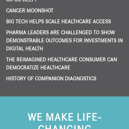
CANCER MOONSHOT
BIG TECH HELPS SCALE HEALTHCARE ACCESS
PHARMA LEADERS ARE CHALLENGED TO SHOW
DEMONSTRABLE OUTCOMES FOR INVESTMENTS IN
DIGITAL HEALTH
THE REIMAGINED HEALTHCARE CONSUMER CAN
DEMOCRATIZE HEALTHCARE
HISTORY OF COMPANION DIAGNOSTICS
WE MAKE LIFE-
CHANGING