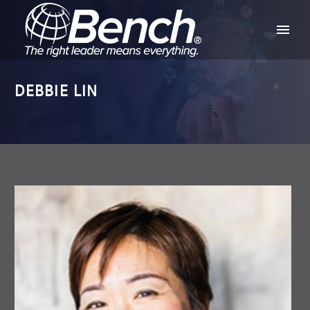
DEBBIE LIN