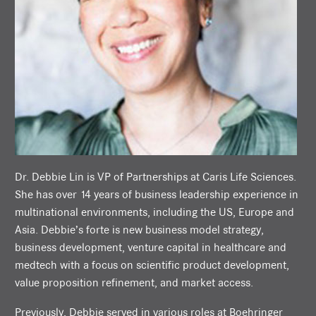
Dr. Debbie Lin is VP of Partnerships at Caris Life Sciences.
She has over 14 years of business leadership experience in
multinational environments, including the US, Europe and
Asia. Debbie’s forte is new business model strategy,
business development, venture capital in healthcare and
medtech with a focus on scientific product development,
value proposition refinement, and market access.
Previously, Debbie served in various roles at Boehringer