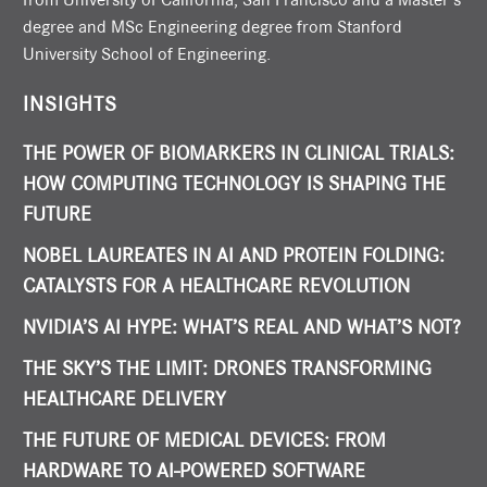
degree and MSc Engineering degree from Stanford
University School of Engineering.
INSIGHTS
THE POWER OF BIOMARKERS IN CLINICAL TRIALS:
HOW COMPUTING TECHNOLOGY IS SHAPING THE
FUTURE
NOBEL LAUREATES IN AI AND PROTEIN FOLDING:
CATALYSTS FOR A HEALTHCARE REVOLUTION
NVIDIA’S AI HYPE: WHAT’S REAL AND WHAT’S NOT?
THE SKY’S THE LIMIT: DRONES TRANSFORMING
HEALTHCARE DELIVERY
THE FUTURE OF MEDICAL DEVICES: FROM
HARDWARE TO AI-POWERED SOFTWARE