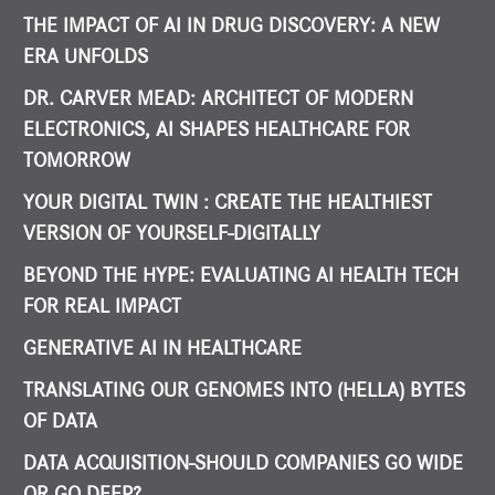
THE IMPACT OF AI IN DRUG DISCOVERY: A NEW
ERA UNFOLDS
DR. CARVER MEAD: ARCHITECT OF MODERN
ELECTRONICS, AI SHAPES HEALTHCARE FOR
TOMORROW
YOUR DIGITAL TWIN : CREATE THE HEALTHIEST
VERSION OF YOURSELF-DIGITALLY
BEYOND THE HYPE: EVALUATING AI HEALTH TECH
FOR REAL IMPACT
GENERATIVE AI IN HEALTHCARE
TRANSLATING OUR GENOMES INTO (HELLA) BYTES
OF DATA
DATA ACQUISITION-SHOULD COMPANIES GO WIDE
OR GO DEEP?