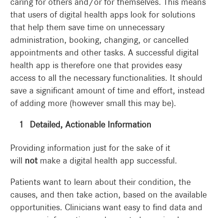
caring for others and/or for themselves. This means
that users of digital health apps look for solutions
that help them save time on unnecessary
administration, booking, changing, or cancelled
appointments and other tasks. A successful digital
health app is therefore one that provides easy
access to all the necessary functionalities. It should
save a significant amount of time and effort, instead
of adding more (however small this may be).
Detailed, Actionable Information
Providing information just for the sake of it
will
not
make a digital health app successful.
Patients want to learn about their condition, the
causes, and then take action, based on the available
opportunities. Clinicians want easy to find data and