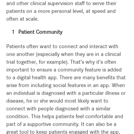
and other clinical supervision staff to serve their
patients on a more personal level, at speed and
often at scale.
Patient Community
Patients often want to connect and interact with
one another (especially when they are in a clinical
trial together, for example). That’s why it’s often
important to ensure a community feature is added
to a digital health app. There are many benefits that
arise from including social features in an app. When
an individual is diagnosed with a particular illness or
disease, he or she would most likely want to
connect with people diagnosed with a similar
condition. This helps patients feel comfortable and
part of a supportive community. It can also be a
great tool to keep patients engaged with the app,