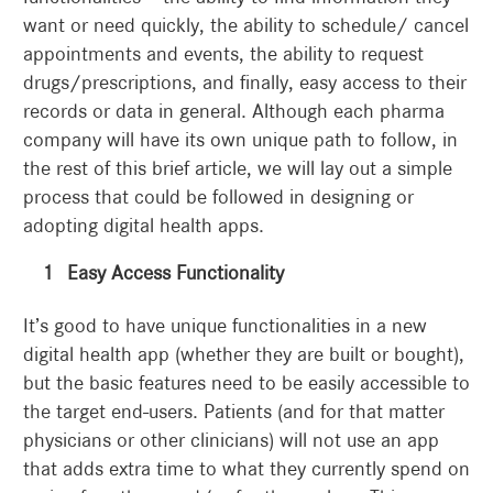
want or need quickly, the ability to schedule/ cancel
appointments and events, the ability to request
drugs/prescriptions, and finally, easy access to their
records or data in general. Although each pharma
company will have its own unique path to follow, in
the rest of this brief article, we will lay out a simple
process that could be followed in designing or
adopting digital health apps.
Easy Access Functionality
It’s good to have unique functionalities in a new
digital health app (whether they are built or bought),
but the basic features need to be easily accessible to
the target end-users. Patients (and for that matter
physicians or other clinicians) will not use an app
that adds extra time to what they currently spend on