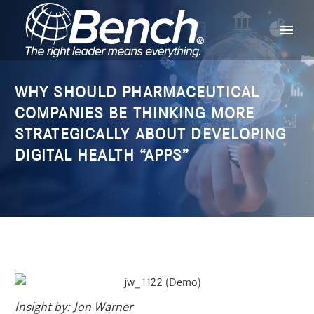
WHY SHOULD PHARMACEUTICAL
COMPANIES BE THINKING MORE
STRATEGICALLY ABOUT DEVELOPING
DIGITAL HEALTH “APPS”
Insight by:
Jon Warner