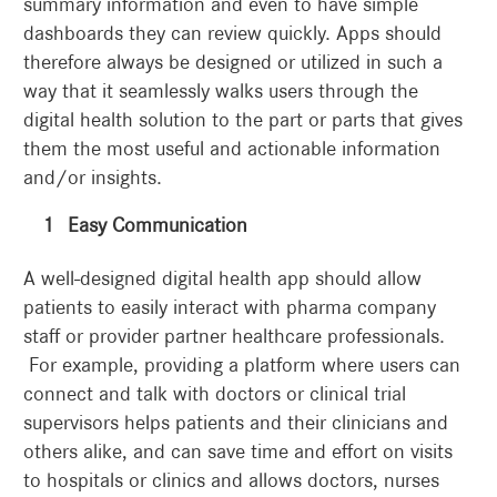
summary information and even to have simple
dashboards they can review quickly. Apps should
therefore always be designed or utilized in such a
way that it seamlessly walks users through the
digital health solution to the part or parts that gives
them the most useful and actionable information
and/or insights.
Easy Communication
A well-designed digital health app should allow
patients to easily interact with pharma company
staff or provider partner healthcare professionals.
For example, providing a platform where users can
connect and talk with doctors or clinical trial
supervisors helps patients and their clinicians and
others alike, and can save time and effort on visits
to hospitals or clinics and allows doctors, nurses