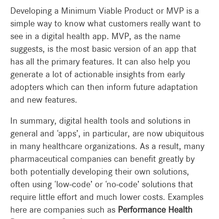
Developing a Minimum Viable Product or MVP is a
simple way to know what customers really want to
see in a digital health app. MVP, as the name
suggests, is the most basic version of an app that
has all the primary features. It can also help you
generate a lot of actionable insights from early
adopters which can then inform future adaptation
and new features.
In summary, digital health tools and solutions in
general and ‘apps’, in particular, are now ubiquitous
in many healthcare organizations. As a result, many
pharmaceutical companies can benefit greatly by
both potentially developing their own solutions,
often using ‘low-code’ or ‘no-code’ solutions that
require little effort and much lower costs. Examples
here are companies such as
Performance Health