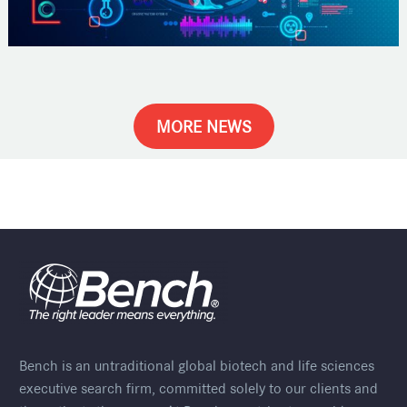
MORE NEWS
Bench is an untraditional global biotech and life sciences
executive search firm, committed solely to our clients and