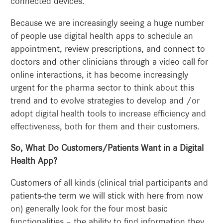
connected devices.
Because we are increasingly seeing a huge number
of people use digital health apps to schedule an
appointment, review prescriptions, and connect to
doctors and other clinicians through a video call for
online interactions, it has become increasingly
urgent for the pharma sector to think about this
trend and to evolve strategies to develop and /or
adopt digital health tools to increase efficiency and
effectiveness, both for them and their customers.
So, What Do Customers/Patients Want in a Digital
Health App?
Customers of all kinds (clinical trial participants and
patients-the term we will stick with here from now
on) generally look for the four most basic
functionalities – the ability to find information they