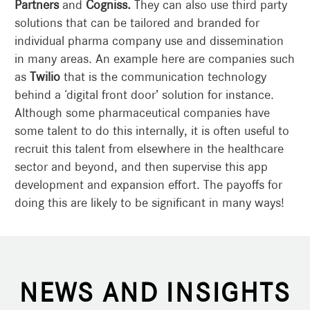
Partners
and
Cogniss.
They can also use third party
solutions that can be tailored and branded for
individual pharma company use and dissemination
in many areas. An example here are companies such
as
Twilio
that is the communication technology
behind a ‘digital front door’ solution for instance.
Although some pharmaceutical companies have
some talent to do this internally, it is often useful to
recruit this talent from elsewhere in the healthcare
sector and beyond, and then supervise this app
development and expansion effort. The payoffs for
doing this are likely to be significant in many ways!
NEWS AND INSIGHTS