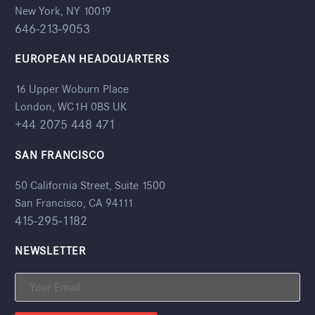
New York, NY 10019
646-213-9053
EUROPEAN HEADQUARTERS
16 Upper Woburn Place
London, WC1H 0BS UK
+44 2075 448 471
SAN FRANCISCO
50 California Street, Suite 1500
San Francisco, CA 94111
415-295-1182
NEWSLETTER