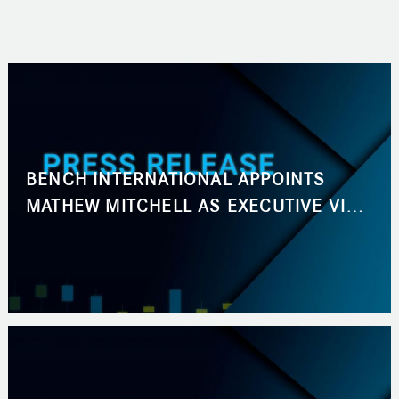
BENCH INTERNATIONAL APPOINTS
MATHEW MITCHELL AS EXECUTIVE VICE
PRESIDENT, BUSINESS DEVELOPMENT