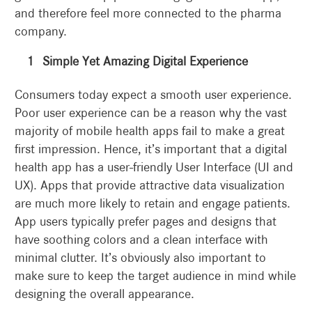
and therefore feel more connected to the pharma
company.
Simple Yet Amazing Digital Experience
Consumers today expect a smooth user experience.
Poor user experience can be a reason why the vast
majority of mobile health apps fail to make a great
first impression. Hence, it’s important that a digital
health app has a user-friendly User Interface (UI and
UX). Apps that provide attractive data visualization
are much more likely to retain and engage patients.
App users typically prefer pages and designs that
have soothing colors and a clean interface with
minimal clutter. It’s obviously also important to
make sure to keep the target audience in mind while
designing the overall appearance.