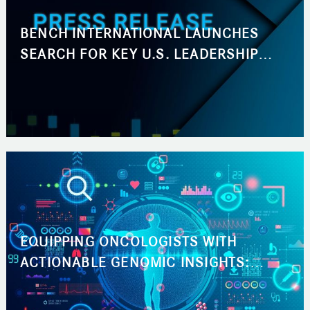
BENCH INTERNATIONAL LAUNCHES
SEARCH FOR KEY U.S. LEADERSHIP
ROLES ACROSS BUSINESS
DEVELOPMENT AND MARKETING
EQUIPPING ONCOLOGISTS WITH
ACTIONABLE GENOMIC INSIGHTS:
ACCELERATING THE PATH TO THE RIGHT
CANCER TREATMENT