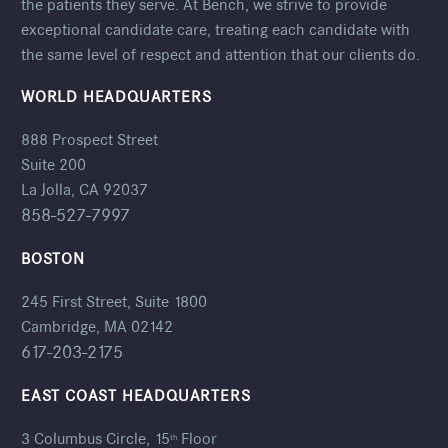
the patients they serve. At Bench, we strive to provide
exceptional candidate care, treating each candidate with
the same level of respect and attention that our clients do.
WORLD HEADQUARTERS
888 Prospect Street
Suite 200
La Jolla, CA 92037
858-527-7997
BOSTON
245 First Street, Suite 1800
Cambridge, MA 02142
617-203-2175
EAST COAST HEADQUARTERS
3 Columbus Circle, 15
Floor
th