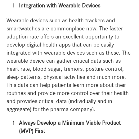
Integration with Wearable Devices
Wearable devices such as health trackers and
smartwatches are commonplace now. The faster
adoption rate offers an excellent opportunity to
develop digital health apps that can be easily
integrated with wearable devices such as these. The
wearable device can gather critical data such as
heart rate, blood sugar, tremors, posture control,
sleep patterns, physical activities and much more.
This data can help patients learn more about their
routines and provide more control over their health
and provides critical data (individually and in
aggregate) for the pharma company).
Always Develop a Minimum Viable Product
(MVP) First