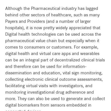
Although the Pharmaceutical industry has lagged
behind other sectors of healthcare, such as many
Payers and Providers (and a number of larger
hospitals), it is now pretty widely appreciated that
Digital health technologies can be used across the
pharmaceutical value chain but especially when it
comes to consumers or customers. For example,
digital health and virtual care apps and wearables
can be an integral part of decentralized clinical trials
and therefore can be used for information-
dissemination and education, vital sign monitoring,
collecting electronic clinical outcome assessments,
facilitating virtual visits with investigators, and
monitoring investigational drug adherence and
more. They can also be used to generate and collect
digital biomarkers from sensors embedded in